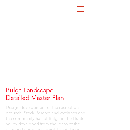
Bulga Landscape
Detailed Master Plan
Design development of the recreation
grounds, Stock Reserve and wetlands and
the community hall at Bulga in the Hunter
Valley developed from the ideas of the
previously prepared Singleton Villages