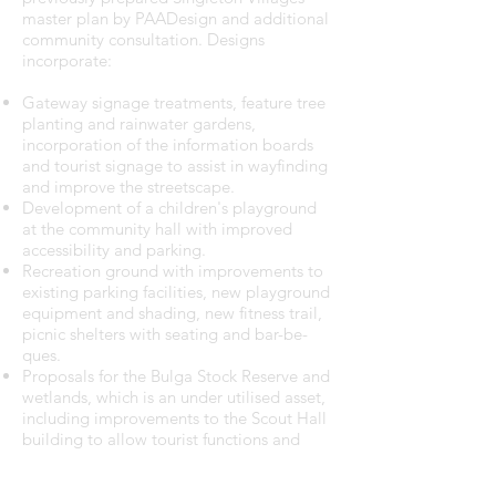
master plan by PAADesign and additional
community consultation. Designs
incorporate:
Gateway signage treatments, feature tree
planting and rainwater gardens,
incorporation of the information boards
and tourist signage to assist in wayfinding
and improve the streetscape.
Development of a children's playground
at the community hall with improved
accessibility and parking.
Recreation ground with improvements to
existing parking facilities, new playground
equipment and shading, new fitness trail,
picnic shelters with seating and bar-be-
ques.
Proposals for the Bulga Stock Reserve and
wetlands, which is an under utilised asset,
including improvements to the Scout Hall
building to allow tourist functions and
onsite parking, new wetland boardwalks
and interpretive signage, provision of a