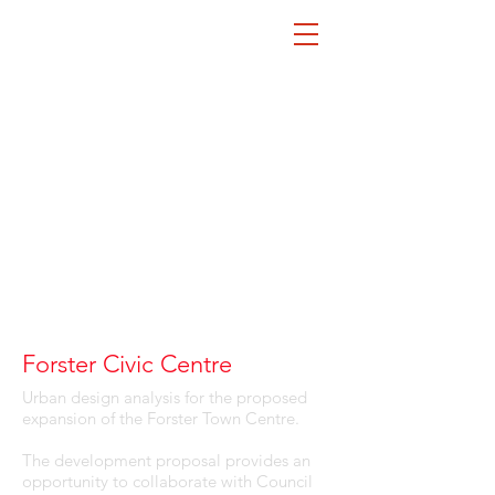
Forster Civic Centre
Urban design analysis for the proposed
expansion of the Forster Town Centre.
The development proposal provides an
opportunity to collaborate with Council