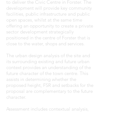
to deliver the Civic Centre in Forster. The
development will provide key community
facilities, public infrastructure and public
open spaces, whilst at the same time
offering an opportunity to create a private
sector development strategically
positioned in the centre of Forster that is
close to the water, shops and services.
The urban design analysis of the site and
its surrounding existing and future urban
context provides an understanding of the
future character of the town centre. This
assists in determining whether the
proposed height, FSR and setbacks for the
proposal are complementary to the future
character.
Assessment includes contextual analysis,
connectivity, view corridor, visual impact,
and solar access to public spaces and
buildings. The analysis also assesses the
proposal against seven principles of the
Government Architect NSW's 'Evaluating