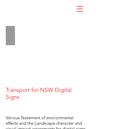
Transport for NSW Digital
LA
Signs
Various Statement of environmental
effects and the Landscape character and
visual impact assessments for digital signs