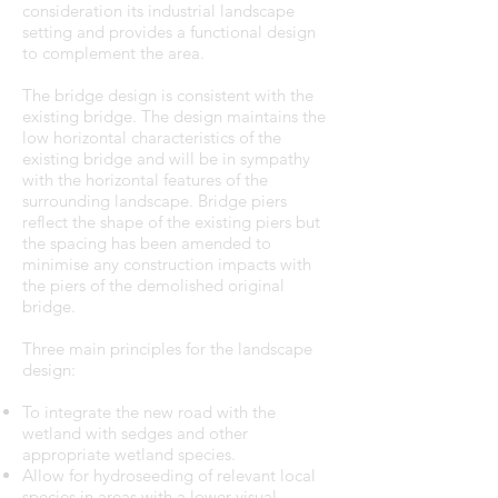
consideration its industrial landscape
setting and provides a functional design
to complement the area.
The bridge design is consistent with the
existing bridge. The design maintains the
low horizontal characteristics of the
existing bridge and will be in sympathy
with the horizontal features of the
surrounding landscape. Bridge piers
reflect the shape of the existing piers but
the spacing has been amended to
minimise any construction impacts with
the piers of the demolished original
bridge.
Three main principles for the landscape
design:
To integrate the new road with the
wetland with sedges and other
appropriate wetland species.
Allow for hydroseeding of relevant local
species in areas with a lower visual