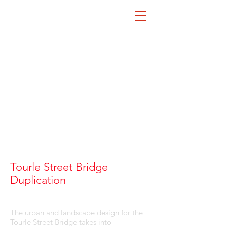
Tourle Street Bridge
LA
Duplication
The urban and landscape design for the
Tourle Street Bridge takes into