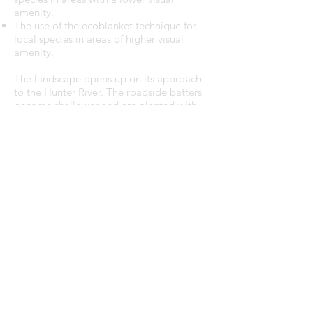
amenity.
The use of the ecoblanket technique for
local species in areas of higher visual
amenity.
The landscape opens up on its approach
to the Hunter River. The roadside batters
become shallower and are planted with
massed native grasses. Views to the
bridge approach and the River are
maintained by restricting the planting
palette to grasses.
From Tourle Street to Cormorant Road,
the environment changes from industrial
uses to the wetlands and the mangroves
of the Hunter River, and the landscape
treatment changes to sedges. These
sedges will stabilise the batters, manage
the tidal movement of estuarine waters
and in time, allow the regeneration of
mangroves along the River bank.
E:
info@paadesign.com.au